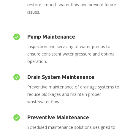
restore smooth water flow and prevent future
issues.

Pump Maintenance
Inspection and servicing of water pumps to
ensure consistent water pressure and optimal
operation.

Drain System Maintenance
Preventive maintenance of drainage systems to
reduce blockages and maintain proper
wastewater flow.

Preventive Maintenance
Scheduled maintenance solutions designed to