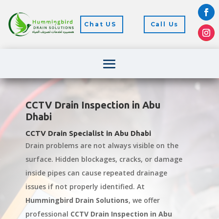
Chat US
Call Us
CCTV Drain Inspection in Abu
Dhabi
CCTV Drain Specialist in Abu Dhabi
Drain problems are not always visible on the
surface. Hidden blockages, cracks, or damage
inside pipes can cause repeated drainage
issues if not properly identified. At
Hummingbird Drain Solutions
, we offer
professional
CCTV Drain Inspection in Abu