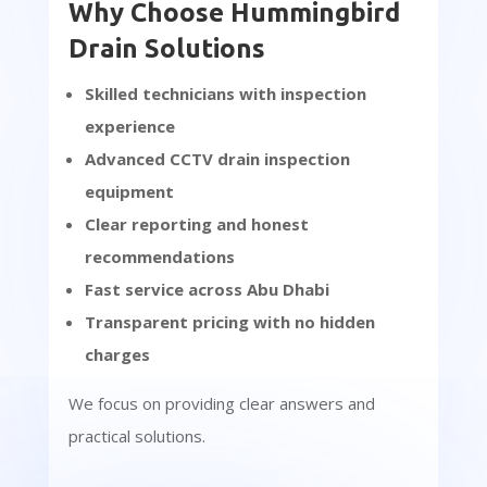
Why Choose Hummingbird
Drain Solutions
Skilled technicians with inspection
experience
Advanced CCTV drain inspection
equipment
Clear reporting and honest
recommendations
Fast service across Abu Dhabi
Transparent pricing with no hidden
charges
We focus on providing clear answers and
practical solutions.