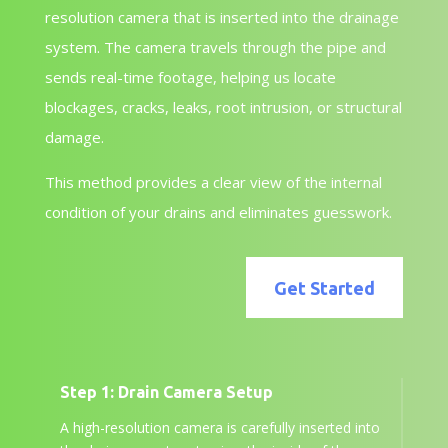
resolution camera that is inserted into the drainage
system. The camera travels through the pipe and
sends real-time footage, helping us locate
blockages, cracks, leaks, root intrusion, or structural
damage.
This method provides a clear view of the internal
condition of your drains and eliminates guesswork.
Get Started
Step 1: Drain Camera Setup
A high-resolution camera is carefully inserted into