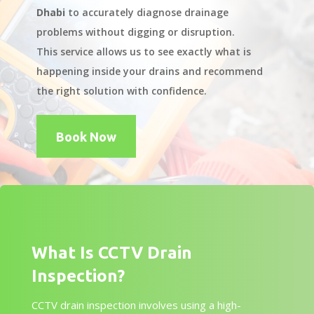
Dhabi
to accurately diagnose drainage
problems without digging or disruption.
This service allows us to see exactly what is
happening inside your drains and recommend
the right solution with confidence.
Book Now
What Is CCTV Drain
Inspection?
CCTV drain inspection involves using a high-