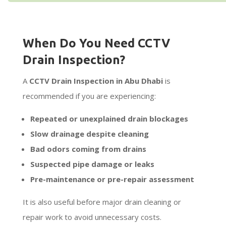
When Do You Need CCTV
Drain Inspection?
A
CCTV Drain Inspection in Abu Dhabi
is
recommended if you are experiencing:
Repeated or unexplained drain blockages
Slow drainage despite cleaning
Bad odors coming from drains
Suspected pipe damage or leaks
Pre-maintenance or pre-repair assessment
It is also useful before major drain cleaning or
repair work to avoid unnecessary costs.