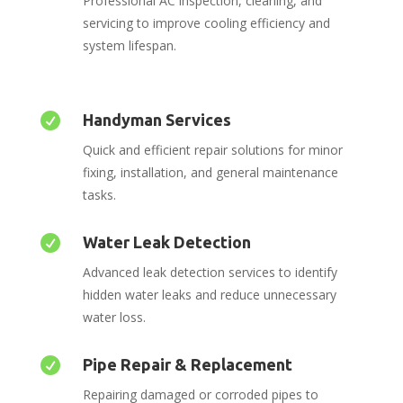
Professional AC inspection, cleaning, and
servicing to improve cooling efficiency and
system lifespan.

Handyman Services
Quick and efficient repair solutions for minor
fixing, installation, and general maintenance
tasks.

Water Leak Detection
Advanced leak detection services to identify
hidden water leaks and reduce unnecessary
water loss.

Pipe Repair & Replacement
Repairing damaged or corroded pipes to