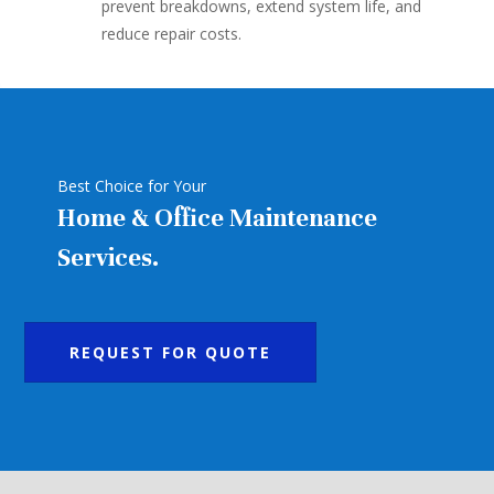
prevent breakdowns, extend system life, and
reduce repair costs.
Best Choice for Your
Home & Office Maintenance
Services.
REQUEST FOR QUOTE