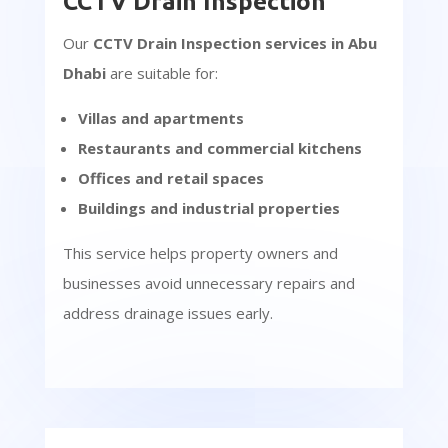
CCTV Drain Inspection
Our
CCTV Drain Inspection services in Abu
Dhabi
are suitable for:
Villas and apartments
Restaurants and commercial kitchens
Offices and retail spaces
Buildings and industrial properties
This service helps property owners and
businesses avoid unnecessary repairs and
address drainage issues early.