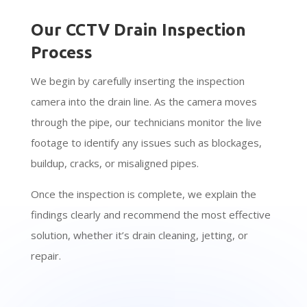
Our CCTV Drain Inspection
Process
We begin by carefully inserting the inspection
camera into the drain line. As the camera moves
through the pipe, our technicians monitor the live
footage to identify any issues such as blockages,
buildup, cracks, or misaligned pipes.
Once the inspection is complete, we explain the
findings clearly and recommend the most effective
solution, whether it’s drain cleaning, jetting, or
repair.