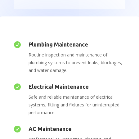

Plumbing Maintenance
Routine inspection and maintenance of
plumbing systems to prevent leaks, blockages,
and water damage.

Electrical Maintenance
Safe and reliable maintenance of electrical
systems, fitting and fixtures for uninterrupted
performance.

AC Maintenance