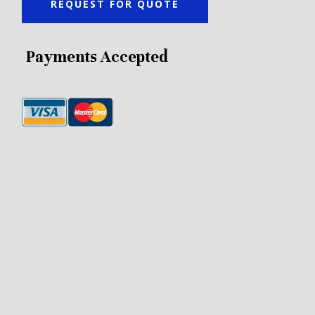
REQUEST FOR QUOTE
Payments Accepted