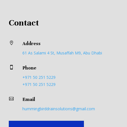
Contact

Address
61 As Salami 4 St, Musaffah M9, Abu Dhabi

Phone
+971 50 251 5229
+971 50 251 5229

Email
hummingbirddrainsolutions@gmail.com