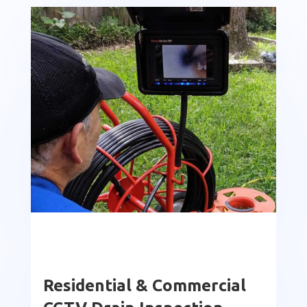
Residential & Commercial