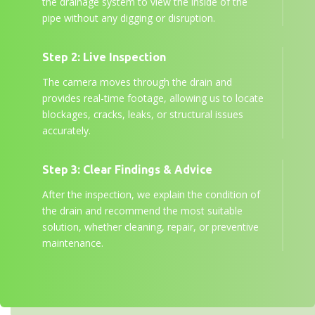
the drainage system to view the inside of the
pipe without any digging or disruption.
Step 2: Live Inspection
The camera moves through the drain and
provides real-time footage, allowing us to locate
blockages, cracks, leaks, or structural issues
accurately.
Step 3: Clear Findings & Advice
After the inspection, we explain the condition of
the drain and recommend the most suitable
solution, whether cleaning, repair, or preventive
maintenance.