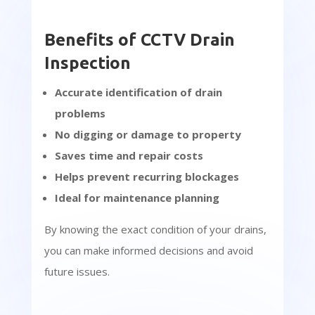
Benefits of CCTV Drain
Inspection
Accurate identification of drain
problems
No digging or damage to property
Saves time and repair costs
Helps prevent recurring blockages
Ideal for maintenance planning
By knowing the exact condition of your drains,
you can make informed decisions and avoid
future issues.