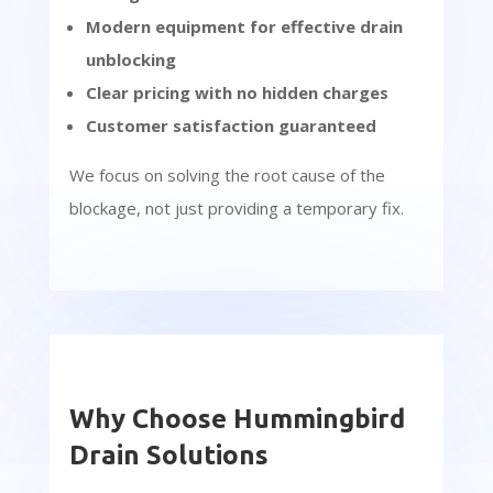
Modern equipment for effective drain
unblocking
Clear pricing with no hidden charges
Customer satisfaction guaranteed
We focus on solving the root cause of the
blockage, not just providing a temporary fix.
Why Choose Hummingbird
Drain Solutions