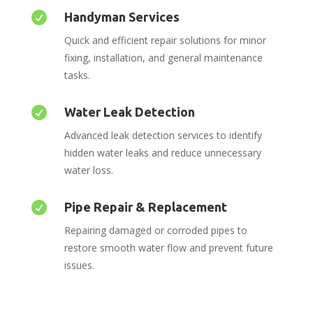

Handyman Services
Quick and efficient repair solutions for minor
fixing, installation, and general maintenance
tasks.

Water Leak Detection
Advanced leak detection services to identify
hidden water leaks and reduce unnecessary
water loss.

Pipe Repair & Replacement
Repairing damaged or corroded pipes to
restore smooth water flow and prevent future
issues.