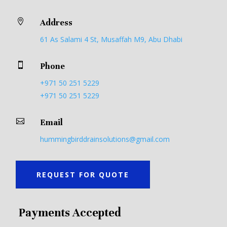

Address
61 As Salami 4 St, Musaffah M9, Abu Dhabi

Phone
+971 50 251 5229
+971 50 251 5229

Email
hummingbirddrainsolutions@gmail.com
REQUEST FOR QUOTE
Payments Accepted