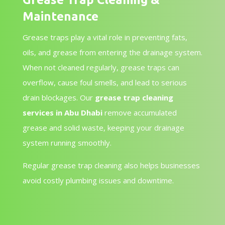
Maintenance
Grease traps play a vital role in preventing fats,
oils, and grease from entering the drainage system.
When not cleaned regularly, grease traps can
overflow, cause foul smells, and lead to serious
drain blockages. Our
grease trap cleaning
services in Abu Dhabi
remove accumulated
grease and solid waste, keeping your drainage
system running smoothly.
Regular grease trap cleaning also helps businesses
avoid costly plumbing issues and downtime.