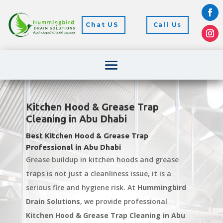
Chat US
Call Us
Kitchen Hood & Grease Trap
Cleaning in Abu Dhabi
Best Kitchen Hood & Grease Trap
Professional in Abu Dhabi
Grease buildup in kitchen hoods and grease
traps is not just a cleanliness issue, it is a
serious fire and hygiene risk. At
Hummingbird
Drain Solutions
, we provide professional
Kitchen Hood & Grease Trap Cleaning in Abu