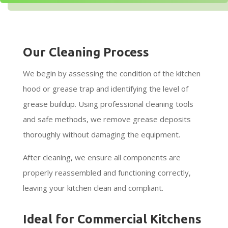
Our Cleaning Process
We begin by assessing the condition of the kitchen
hood or grease trap and identifying the level of
grease buildup. Using professional cleaning tools
and safe methods, we remove grease deposits
thoroughly without damaging the equipment.
After cleaning, we ensure all components are
properly reassembled and functioning correctly,
leaving your kitchen clean and compliant.
Ideal for Commercial Kitchens