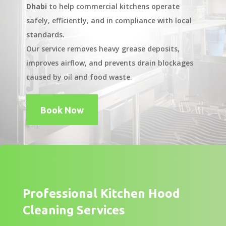
Dhabi
to help commercial kitchens operate
safely, efficiently, and in compliance with local
standards.
Our service removes heavy grease deposits,
improves airflow, and prevents drain blockages
caused by oil and food waste.
Book Now
Professional Kitchen Hood
Cleaning Services