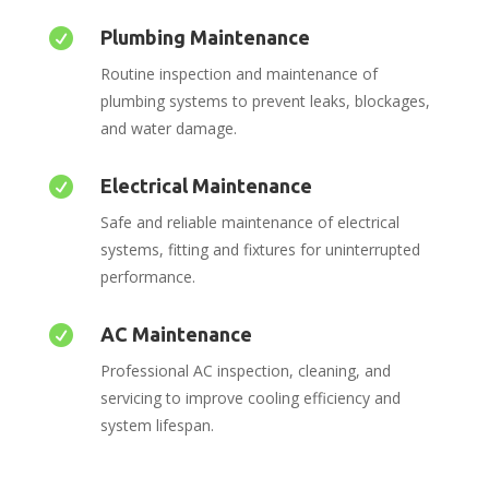

Plumbing Maintenance
Routine inspection and maintenance of
plumbing systems to prevent leaks, blockages,
and water damage.

Electrical Maintenance
Safe and reliable maintenance of electrical
systems, fitting and fixtures for uninterrupted
performance.

AC Maintenance
Professional AC inspection, cleaning, and
servicing to improve cooling efficiency and
system lifespan.