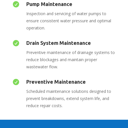

Pump Maintenance
Inspection and servicing of water pumps to
ensure consistent water pressure and optimal
operation.

Drain System Maintenance
Preventive maintenance of drainage systems to
reduce blockages and maintain proper
wastewater flow.

Preventive Maintenance
Scheduled maintenance solutions designed to
prevent breakdowns, extend system life, and
reduce repair costs.