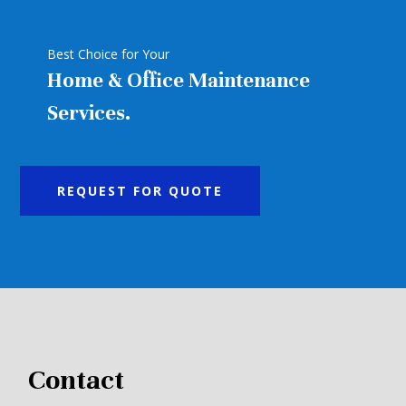
Best Choice for Your
Home & Office Maintenance
Services.
REQUEST FOR QUOTE
Contact