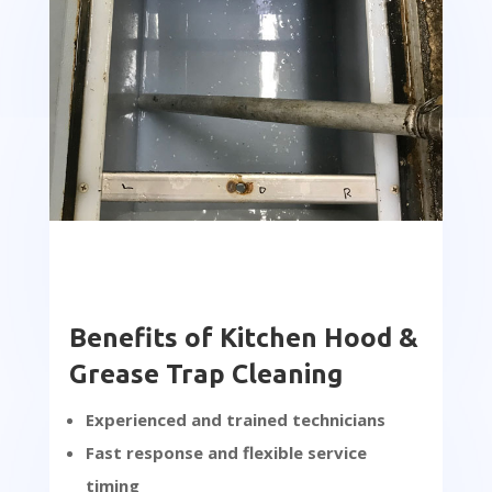
Benefits of Kitchen Hood &
Grease Trap Cleaning
Experienced and trained technicians
Fast response and flexible service
timing