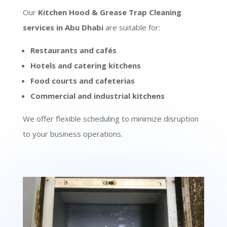
Our
Kitchen Hood & Grease Trap Cleaning
services in Abu Dhabi
are suitable for:
Restaurants and cafés
Hotels and catering kitchens
Food courts and cafeterias
Commercial and industrial kitchens
We offer flexible scheduling to minimize disruption
to your business operations.