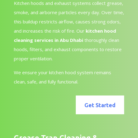
Kitchen hoods and exhaust systems collect grease,
smoke, and airborne particles every day. Over time,
this buildup restricts airflow, causes strong odors,
and increases the risk of fire. Our
kitchen hood
cleaning services in Abu Dhabi
thoroughly clean
hoods, filters, and exhaust components to restore
proper ventilation.
We ensure your kitchen hood system remains
clean, safe, and fully functional.
Get Started
Grease Trap Cleaning &