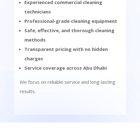
Experienced commercial cleaning
technicians
Professional-grade cleaning equipment
Safe, effective, and thorough cleaning
methods
Transparent pricing with no hidden
charges
Service coverage across Abu Dhabi
We focus on reliable service and long-lasting
results.